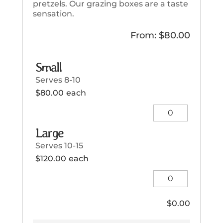
pretzels. Our grazing boxes are a taste
sensation.
From:
$
80.00
Small
Serves 8-10
$
80.00
each
Small
quantity
Large
Serves 10-15
$
120.00
each
Large
quantity
$
0.00