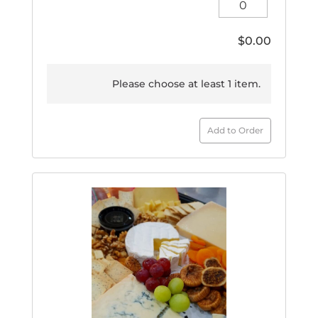
Large
quantity
$
0.00
Please choose at least 1 item.
Add to Order