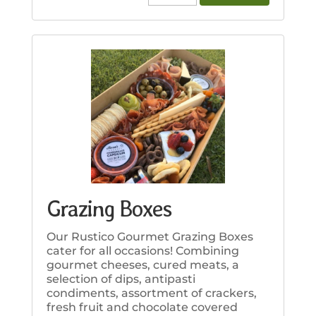
Bread
&
Dips
quantity
Grazing Boxes
Our Rustico Gourmet Grazing Boxes
cater for all occasions! Combining
gourmet cheeses, cured meats, a
selection of dips, antipasti
condiments, assortment of crackers,
fresh fruit and chocolate covered