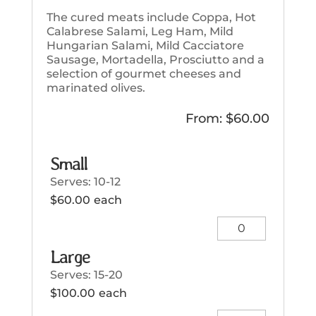
The cured meats include Coppa, Hot
Calabrese Salami, Leg Ham, Mild
Hungarian Salami, Mild Cacciatore
Sausage, Mortadella, Prosciutto and a
selection of gourmet cheeses and
marinated olives.
From:
$
60.00
Small
Serves: 10-12
$
60.00
each
Small
quantity
Large
Serves: 15-20
$
100.00
each