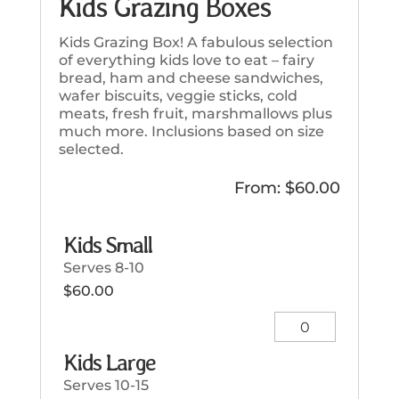
Kids Grazing Boxes
Kids Grazing Box! A fabulous selection
of everything kids love to eat – fairy
bread, ham and cheese sandwiches,
wafer biscuits, veggie sticks, cold
meats, fresh fruit, marshmallows plus
much more. Inclusions based on size
selected.
From:
$
60.00
Kids Small
Serves 8-10
$
60.00
Kids
Small
Kids Large
quantity
Serves 10-15