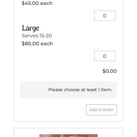
$
45.00
each
Small
quantity
Large
Serves 15-20
$
80.00
each
Large
quantity
$
0.00
Please choose at least 1 item.
Add to Order