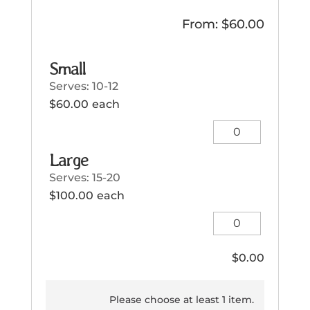
From:
$
60.00
Small
Serves: 10-12
$
60.00
each
Small
quantity
Large
Serves: 15-20
$
100.00
each
Large
quantity
$
0.00
Please choose at least 1 item.