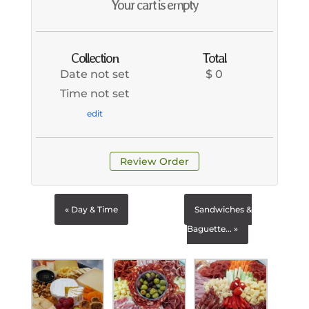
Your cart is empty
Collection
Total
Date not set
$ 0
Time not set
edit
Review Order
« Day & Time
Sandwiches &
Baguette... »