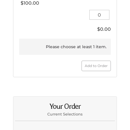
$
100.00
Kids
Large
quantity
$
0.00
Please choose at least 1 item.
Add to Order
Your Order
Current Selections