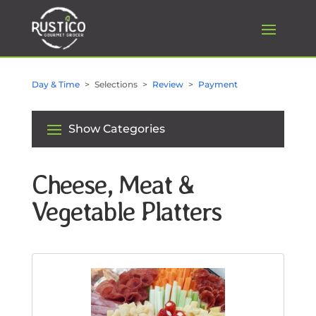
Day & Time
Selections
Review
Payment
Show Categories
Cheese, Meat &
Vegetable Platters