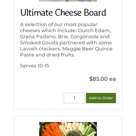
Ultimate Cheese Board
A selection of our most popular
cheeses which include: Dutch Edam,
Grana Padano, Brie, Gorgonzola and
Smoked Gouda partnered with some
Lavosh crackers, Maggie Beer Quince
Paste and dried fruits.
Serves 10-15
$
85.00
Ultimate
Add to Order
Cheese
Board
quantity