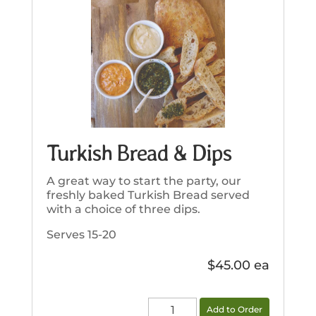
Turkish Bread & Dips
A great way to start the party, our
freshly baked Turkish Bread served
with a choice of three dips.
Serves 15-20
$
45.00
Turkish
Add to Order