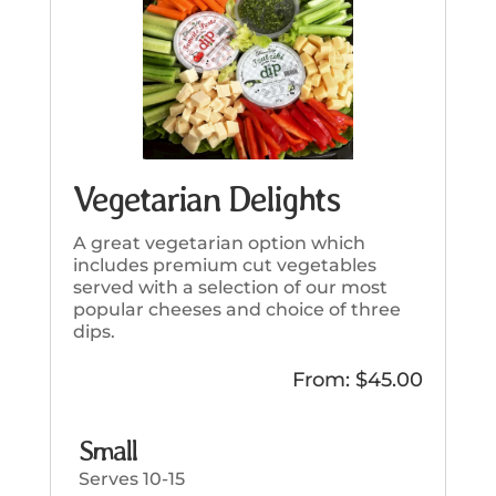
Vegetarian Delights
A great vegetarian option which
includes premium cut vegetables
served with a selection of our most
popular cheeses and choice of three
dips.
From:
$
45.00
Small
Serves 10-15