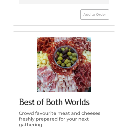
Add to Order
Best of Both Worlds
Crowd favourite meat and cheeses
freshly prepared for your next
gathering.