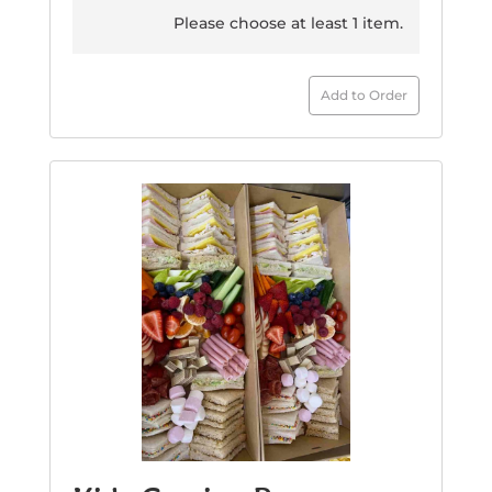
Please choose at least 1 item.
Add to Order