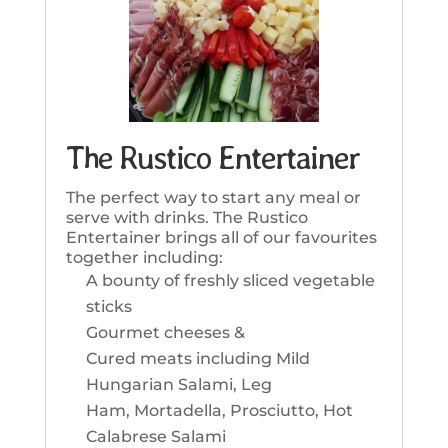
The Rustico Entertainer
The perfect way to start any meal or
serve with drinks. The Rustico
Entertainer brings all of our favourites
together including:
A bounty of freshly sliced vegetable
sticks
Gourmet cheeses &
Cured meats including Mild
Hungarian Salami, Leg
Ham, Mortadella, Prosciutto, Hot
Calabrese Salami