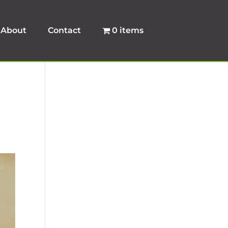
About
Contact
0 items