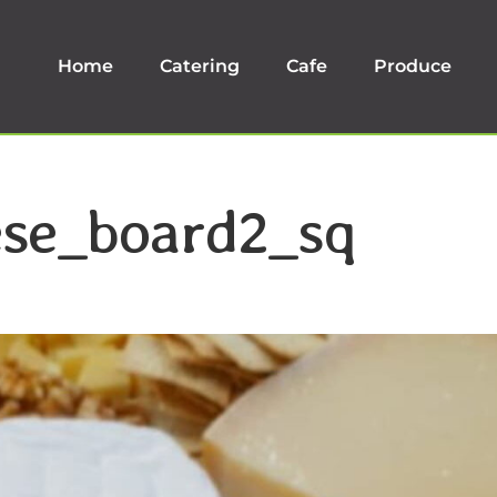
Home
Catering
Cafe
Produce
ese_board2_sq