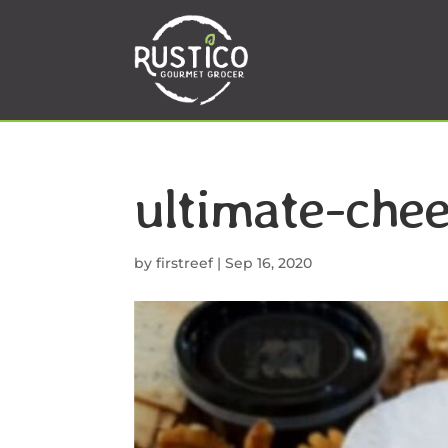
ultimate-che
by
firstreef
|
Sep 16, 2020