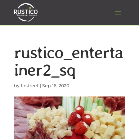
rustico_enterta
iner2_sq
by
firstreef
|
Sep 16, 2020